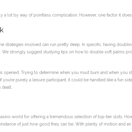
pply a lot by way of pointless complication. However, one factor it doe
ck
he strategies involved can run pretty deep. In specific, having doubling 
es. We strongly suggest studying tips on how to double soft palms pr
r is opened. Trying to determine when you must burn and when you sho
if you’re purely a leisure participant, it could be handled like a fun 
 dealt.
casino world for offering a tremendous selection of top-tier slots. How
ic instance of just how good they can be. With plenty of motion and an 