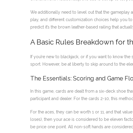
We additionally need to level out that the gameplay at
play, and different customization choices help you to 
predict it’s the brown leather-based railing that actuall
A Basic Rules Breakdown for th
If you’re new to blackjack, or if you want to know the
sport. However, be at liberty to skip around to the el
The Essentials: Scoring and Game Fl
In this game, cards are dealt from a six-deck shoe tha
participant and dealer. For the cards 2-10, this method 
For the aces, they can be worth 1 or 11, and that valu
loses), then your ace is considered to be eleven facto
be price one point. All non-soft hands are considere