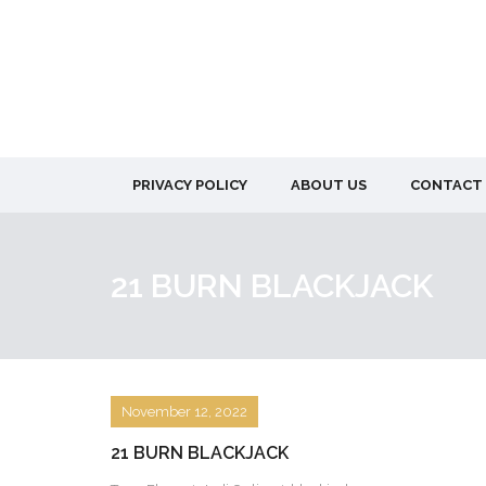
Skip
to
content
PRIVACY POLICY
ABOUT US
CONTACT
21 BURN BLACKJACK
November 12, 2022
21 BURN BLACKJACK