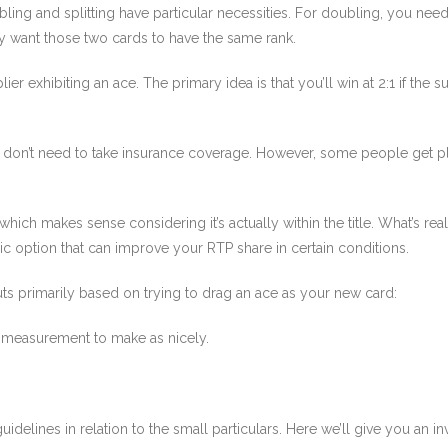
ling and splitting have particular necessities. For doubling, you need
only want those two cards to have the same rank.
r exhibiting an ace. The primary idea is that you’ll win at 2:1 if the s
y don’t need to take insurance coverage. However, some people get ple
hich makes sense considering it’s actually within the title. What’s reall
ic option that can improve your RTP share in certain conditions.
outs primarily based on trying to drag an ace as your new card:
et measurement to make as nicely.
guidelines in relation to the small particulars. Here we’ll give you an