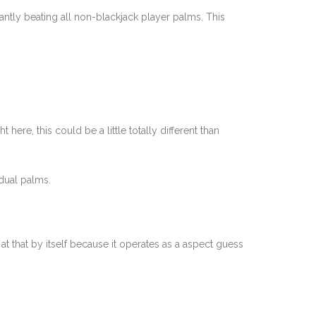
stantly beating all non-blackjack player palms. This
here, this could be a little totally different than
idual palms.
at that by itself because it operates as a aspect guess