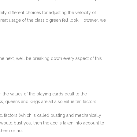
ly different choices for adjusting the velocity of
great usage of the classic green felt look. However, we
the next, we’ll be breaking down every aspect of this
 the values of the playing cards dealt to the
ks, queens and kings are all also value ten factors.
21 factors (which is called busting and mechanically
n would bust you, then the ace is taken into account to
them or not.