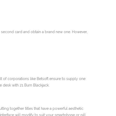
our second card and obtain a brand new one. However,
lt of corporations like Betsoft ensure to supply one
he desk with 21 Burn Blackjack.
putting together titles that have a powerful aesthetic
 interface will modify to suit your smartphone or pill.