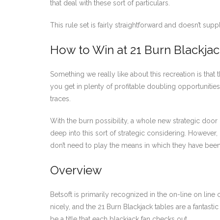
that deal with these sort of particulars.
This rule set is fairly straightforward and doesn’t su
How to Win at 21 Burn Blackja
Something we really like about this recreation is that t
you get in plenty of profitable doubling opportuniti
traces.
With the burn possibility, a whole new strategic doo
deep into this sort of strategic considering. However, 
don’t need to play the means in which they have been
Overview
Betsoft is primarily recognized in the on-line on line 
nicely, and the 21 Burn Blackjack tables are a fantast
be a title that each blackjack fan checks out.