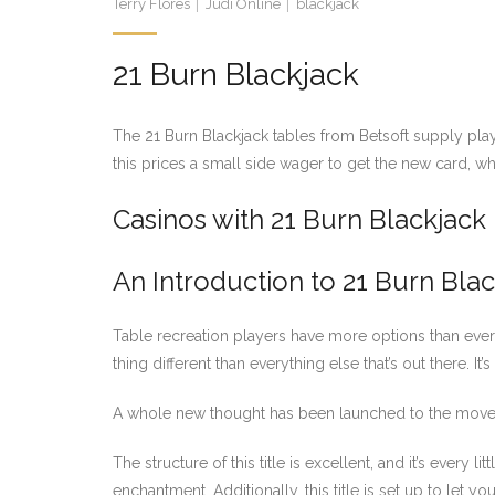
Terry Flores
Judi Online
blackjack
21 Burn Blackjack
The 21 Burn Blackjack tables from Betsoft supply pla
this prices a small side wager to get the new card, 
Casinos with 21 Burn Blackjack
An Introduction to 21 Burn Bla
Table recreation players have more options than ever 
thing different than everything else that’s out there. 
A whole new thought has been launched to the move of
The structure of this title is excellent, and it’s every 
enchantment. Additionally, this title is set up to let y