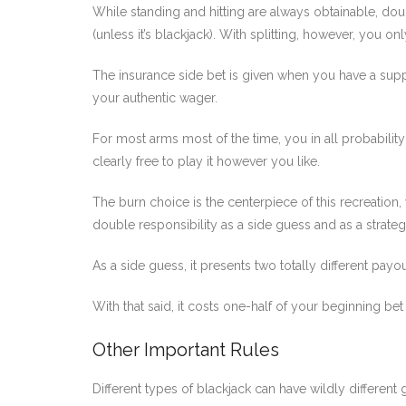
While standing and hitting are always obtainable, doub
(unless it’s blackjack). With splitting, however, you 
The insurance side bet is given when you have a supplie
your authentic wager.
For most arms most of the time, you in all probabilit
clearly free to play it however you like.
The burn choice is the centerpiece of this recreation, w
double responsibility as a side guess and as a strateg
As a side guess, it presents two totally different pay
With that said, it costs one-half of your beginning b
Other Important Rules
Different types of blackjack can have wildly different 