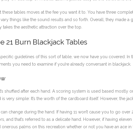
 these tables moves at the fee you want it to. You have three complete
vary things like the sound results and so forth. Overall, they made a 
y takes the aesthetic attraction over the top.
e 21 Burn Blackjack Tables
 specific guidelines of this sort of table, we now have you covered. In 
ements you need to examine if you’re already conversant in blackjack.
ow
t’s shuffled after each hand. A scoring system is used based mostly on
is very simple: It’s the worth of the cardboard itself. However, the jac
e can change during the hand. If having 11 won’t cause you to go over 
rs, and that’s referred to as a delicate hand. However, if having eleve
d onerous palms on this recreation whether or not you have an ace in 