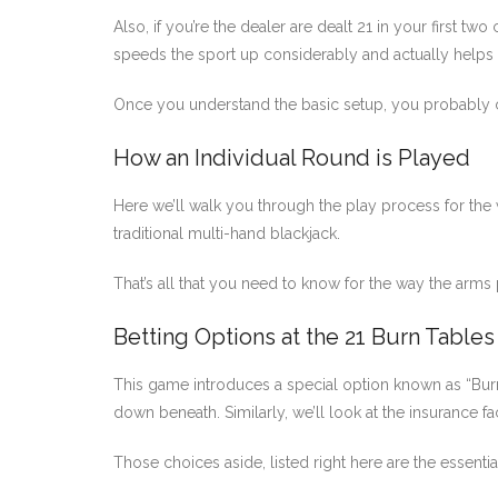
Also, if you’re the dealer are dealt 21 in your first tw
speeds the sport up considerably and actually helps y
Once you understand the basic setup, you probably c
How an Individual Round is Played
Here we’ll walk you through the play process for the wa
traditional multi-hand blackjack.
That’s all that you need to know for the way the arms
Betting Options at the 21 Burn Tables
This game introduces a special option known as “Burnin
down beneath. Similarly, we’ll look at the insurance f
Those choices aside, listed right here are the essent