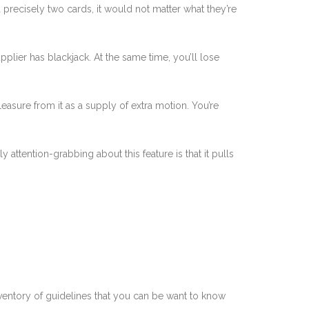
 precisely two cards, it would not matter what they’re
upplier has blackjack. At the same time, you’ll lose
asure from it as a supply of extra motion. You’re
y attention-grabbing about this feature is that it pulls
 inventory of guidelines that you can be want to know