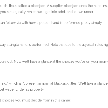
o cards, that’s called a blackjack. A supplier blackjack ends the hand in
ou strategically, which we’ll get into additional down under.
an follow via with how a person hand is performed pretty simply.
y a single hand is performed. Note that due to the atypical rules right 
 play out. Now we’ll have a glance at the choices you’ve on your indiv
g,” which isn’t present in normal blackjack titles. We’ll take a glance 
acet wager under as properly.
ial choices you must decide from in this game: