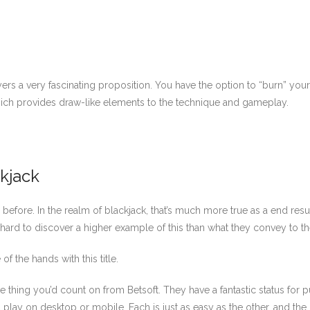
yers a very fascinating proposition. You have the option to “burn” y
which provides draw-like elements to the technique and gameplay.
ckjack
before. In the realm of blackjack, that’s much more true as a end resu
It’s hard to discover a higher example of this than what they convey to t
 the hands with this title.
little thing you’d count on from Betsoft. They have a fantastic status for 
ou play on desktop or mobile. Each is just as easy as the other, and the