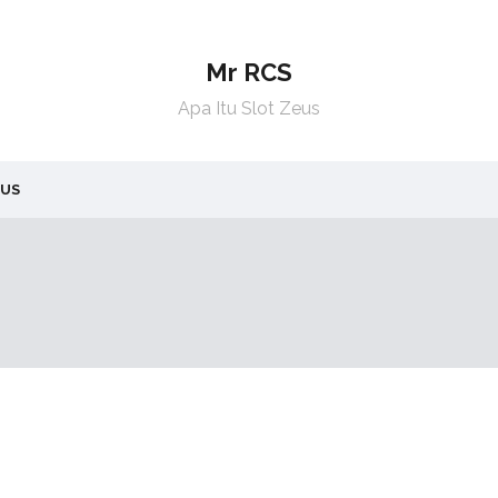
Mr RCS
Apa Itu Slot Zeus
 US