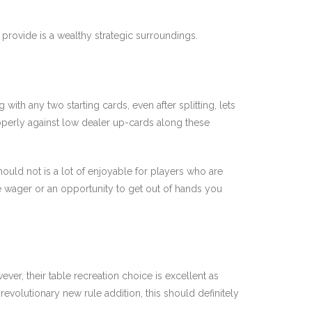
s provide is a wealthy strategic surroundings.
with any two starting cards, even after splitting, lets
operly against low dealer up-cards along these
uld not is a lot of enjoyable for players who are
side wager or an opportunity to get out of hands you
ever, their table recreation choice is excellent as
revolutionary new rule addition, this should definitely