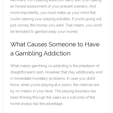
an honest assessment of your present scenario. And
more importantly, you must make up your mind that
you’re ceasing your playing activities. If you’re going out,
just convey the money you want. That means, you won’t
be tempted to gamble away your money.
What Causes Someone to Have
a Gambling Addiction
What makes gambling so addicting is the phantasm of
straightforward cash. However, that may additionally end
in immediate monetary problems. In case you didn’t
know, when you’re playing at a casino, the chances are
by no means in your favor. The playing business has
been thriving through the years as a outcome of the
home always has the advantage.