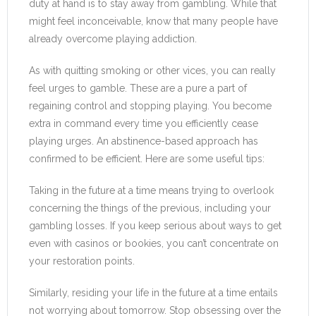
duty at hand is to stay away from gambling. While that
might feel inconceivable, know that many people have
already overcome playing addiction.
As with quitting smoking or other vices, you can really
feel urges to gamble. These are a pure a part of
regaining control and stopping playing. You become
extra in command every time you efficiently cease
playing urges. An abstinence-based approach has
confirmed to be efficient. Here are some useful tips:
Taking in the future at a time means trying to overlook
concerning the things of the previous, including your
gambling losses. If you keep serious about ways to get
even with casinos or bookies, you can’t concentrate on
your restoration points.
Similarly, residing your life in the future at a time entails
not worrying about tomorrow. Stop obsessing over the