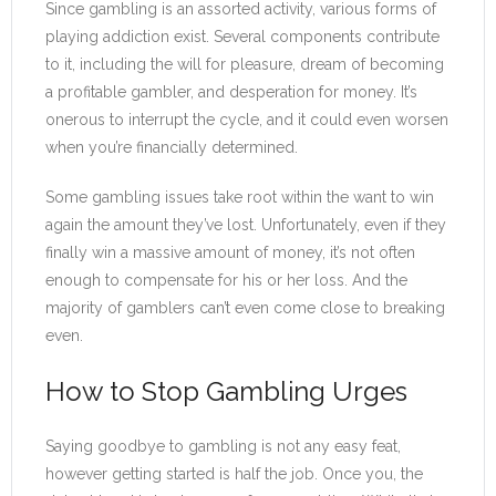
Since gambling is an assorted activity, various forms of
playing addiction exist. Several components contribute
to it, including the will for pleasure, dream of becoming
a profitable gambler, and desperation for money. It’s
onerous to interrupt the cycle, and it could even worsen
when you’re financially determined.
Some gambling issues take root within the want to win
again the amount they’ve lost. Unfortunately, even if they
finally win a massive amount of money, it’s not often
enough to compensate for his or her loss. And the
majority of gamblers can’t even come close to breaking
even.
How to Stop Gambling Urges
Saying goodbye to gambling is not any easy feat,
however getting started is half the job. Once you, the