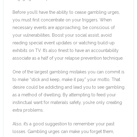
Before you’ll have the ability to cease gambling urges,
you must first concentrate on your triggers. When
necessary events are approaching, be conscious of
your vulnerabilities. Boost your social assist, avoid
reading special event updates or watching build-up
exhibits on TV. It’s also finest to have an accountability
associate as a half of your relapse prevention technique.
One of the largest gambling mistakes you can commit is
to make “stick and keep, make it pay” your motto. That
desire could be addicting and lead you to see gambling
as a method of dwelling. By attempting to feed your
instinctual want for materials safety, you’re only creating
extra problems.
Also, it’s a good suggestion to remember your past
losses. Gambling urges can make you forget them,