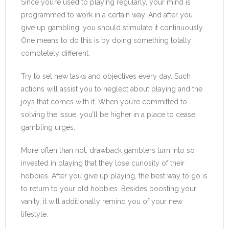
Since you’re used to playing regularly, your mind is
programmed to work in a certain way. And after you
give up gambling, you should stimulate it continuously.
One means to do this is by doing something totally
completely different.
Try to set new tasks and objectives every day. Such
actions will assist you to neglect about playing and the
joys that comes with it. When you’re committed to
solving the issue, you’ll be higher in a place to cease
gambling urges.
More often than not, drawback gamblers turn into so
invested in playing that they lose curiosity of their
hobbies. After you give up playing, the best way to go is
to return to your old hobbies. Besides boosting your
vanity, it will additionally remind you of your new
lifestyle.