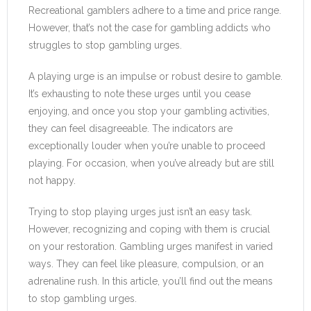
Recreational gamblers adhere to a time and price range.
However, that’s not the case for gambling addicts who
struggles to stop gambling urges.
A playing urge is an impulse or robust desire to gamble.
It’s exhausting to note these urges until you cease
enjoying, and once you stop your gambling activities,
they can feel disagreeable. The indicators are
exceptionally louder when you’re unable to proceed
playing. For occasion, when you’ve already but are still
not happy.
Trying to stop playing urges just isn’t an easy task.
However, recognizing and coping with them is crucial
on your restoration. Gambling urges manifest in varied
ways. They can feel like pleasure, compulsion, or an
adrenaline rush. In this article, you’ll find out the means
to stop gambling urges.