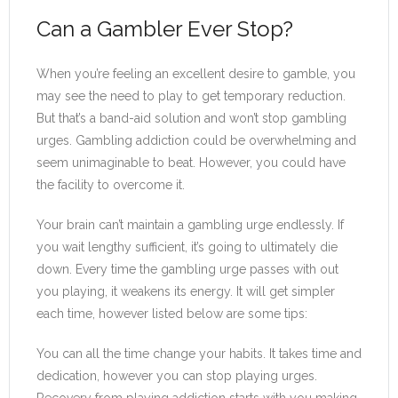
Can a Gambler Ever Stop?
When you’re feeling an excellent desire to gamble, you
may see the need to play to get temporary reduction.
But that’s a band-aid solution and won’t stop gambling
urges. Gambling addiction could be overwhelming and
seem unimaginable to beat. However, you could have
the facility to overcome it.
Your brain can’t maintain a gambling urge endlessly. If
you wait lengthy sufficient, it’s going to ultimately die
down. Every time the gambling urge passes with out
you playing, it weakens its energy. It will get simpler
each time, however listed below are some tips:
You can all the time change your habits. It takes time and
dedication, however you can stop playing urges.
Recovery from playing addiction starts with you making