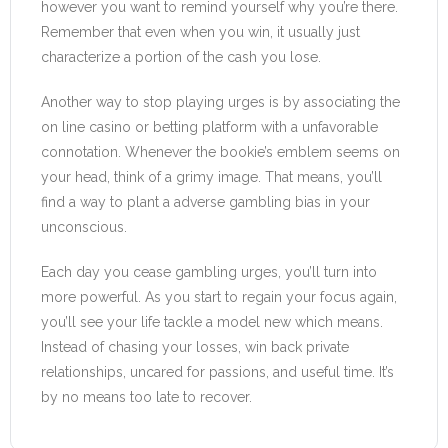
however you want to remind yourself why you’re there.
Remember that even when you win, it usually just
characterize a portion of the cash you lose.
Another way to stop playing urges is by associating the
on line casino or betting platform with a unfavorable
connotation. Whenever the bookie’s emblem seems on
your head, think of a grimy image. That means, you’ll
find a way to plant a adverse gambling bias in your
unconscious.
Each day you cease gambling urges, you’ll turn into
more powerful. As you start to regain your focus again,
you’ll see your life tackle a model new which means.
Instead of chasing your losses, win back private
relationships, uncared for passions, and useful time. It’s
by no means too late to recover.