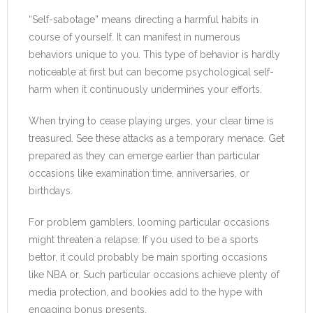
“Self-sabotage” means directing a harmful habits in
course of yourself. It can manifest in numerous
behaviors unique to you. This type of behavior is hardly
noticeable at first but can become psychological self-
harm when it continuously undermines your efforts.
When trying to cease playing urges, your clear time is
treasured. See these attacks as a temporary menace. Get
prepared as they can emerge earlier than particular
occasions like examination time, anniversaries, or
birthdays.
For problem gamblers, looming particular occasions
might threaten a relapse. If you used to be a sports
bettor, it could probably be main sporting occasions
like NBA or. Such particular occasions achieve plenty of
media protection, and bookies add to the hype with
engaging bonus presents.