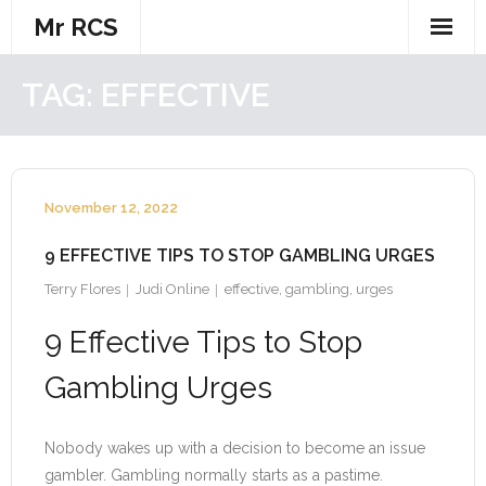
Skip
Mr RCS
to
content
TAG:
EFFECTIVE
November 12, 2022
9 EFFECTIVE TIPS TO STOP GAMBLING URGES
Terry Flores
Judi Online
effective
,
gambling
,
urges
9 Effective Tips to Stop
Gambling Urges
Nobody wakes up with a decision to become an issue
gambler. Gambling normally starts as a pastime.