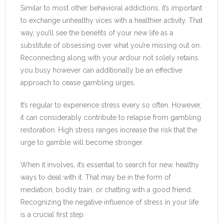
Similar to most other behavioral addictions, it’s important
to exchange unhealthy vices with a healthier activity. That
way, you’ll see the benefits of your new life as a
substitute of obsessing over what you’re missing out on.
Reconnecting along with your ardour not solely retains
you busy however can additionally be an effective
approach to cease gambling urges.
It’s regular to experience stress every so often. However,
it can considerably contribute to relapse from gambling
restoration. High stress ranges increase the risk that the
urge to gamble will become stronger.
When it involves, it’s essential to search for new, healthy
ways to deal with it. That may be in the form of
mediation, bodily train, or chatting with a good friend.
Recognizing the negative influence of stress in your life
is a crucial first step.