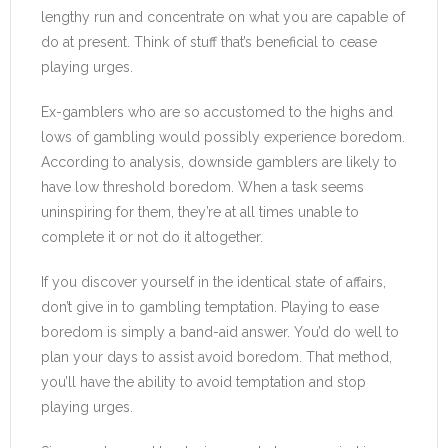
lengthy run and concentrate on what you are capable of
do at present. Think of stuff that’s beneficial to cease
playing urges.
Ex-gamblers who are so accustomed to the highs and
lows of gambling would possibly experience boredom.
According to analysis, downside gamblers are likely to
have low threshold boredom. When a task seems
uninspiring for them, they’re at all times unable to
complete it or not do it altogether.
If you discover yourself in the identical state of affairs,
don’t give in to gambling temptation. Playing to ease
boredom is simply a band-aid answer. You’d do well to
plan your days to assist avoid boredom. That method,
you’ll have the ability to avoid temptation and stop
playing urges.