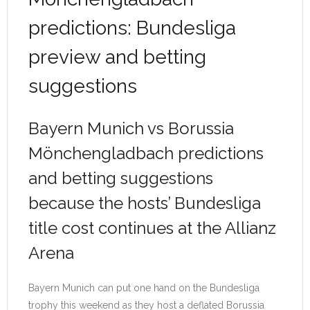
predictions: Bundesliga
preview and betting
suggestions
Bayern Munich vs Borussia
Mönchengladbach predictions
and betting suggestions
because the hosts’ Bundesliga
title cost continues at the Allianz
Arena
B
ayern Munich can put one hand on the Bundesliga
trophy this weekend as they host a deflated Borussia