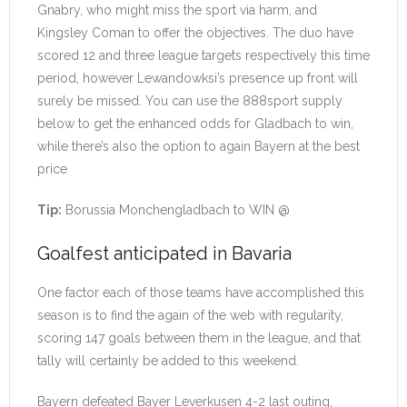
Gnabry, who might miss the sport via harm, and
Kingsley Coman to offer the objectives. The duo have
scored 12 and three league targets respectively this time
period, however Lewandowksi’s presence up front will
surely be missed. You can use the 888sport supply
below to get the enhanced odds for Gladbach to win,
while there’s also the option to again Bayern at the best
price
Tip:
Borussia Monchengladbach to WIN @
Goalfest anticipated in Bavaria
One factor each of those teams have accomplished this
season is to find the again of the web with regularity,
scoring 147 goals between them in the league, and that
tally will certainly be added to this weekend.
Bayern defeated Bayer Leverkusen 4-2 last outing,