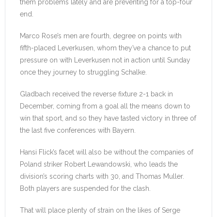
them problems lately and are preventing for a top-four
end.
Marco Rose’s men are fourth, degree on points with
fifth-placed Leverkusen, whom they’ve a chance to put
pressure on with Leverkusen not in action until Sunday
once they journey to struggling Schalke.
Gladbach received the reverse fixture 2-1 back in
December, coming from a goal all the means down to
win that sport, and so they have tasted victory in three of
the last five conferences with Bayern.
Hansi Flick’s facet will also be without the companies of
Poland striker Robert Lewandowski, who leads the
division’s scoring charts with 30, and Thomas Muller.
Both players are suspended for the clash.
That will place plenty of strain on the likes of Serge