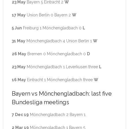
23 May
Bayern 5 Eintracht 2
W
17 May
Union Berlin 0 Bayern 2
W
5 Jun
Freiburg 1 Mönchengladbach 0
L
31 May
Mönchengladbach 4 Union Berlin 1
W
26 May
Bremen 0 Mönchengladbach 0
D
23 May
Mönchengladbach 1 Leverkusen three
L
16 May
Eintracht 1 Mönchengladbach three
W
Bayern vs Mönchengladbach: last five
Bundesliga meetings
7 Dec 19
Mönchengladbach 2 Bayern 1
2 Mar 19
Mönchengladbach 1 Bayern 5