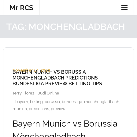
Skip
Mr RCS
to
content
TAG:
MONCHENGLADBACH
November 13, 2022
BAYERN MUNICH VS BORUSSIA
MONCHENGLADBACH PREDICTIONS
BUNDESLIGA PREVIEW BETTING TIPS
Terry Flores
Judi Online
bayern
,
betting
,
borussia
,
bundesliga
,
monchengladbach
,
munich
,
predictions
,
preview
Bayern Munich vs Borussia
Mönchengladbach