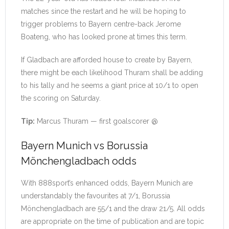
matches since the restart and he will be hoping to
trigger problems to Bayern centre-back Jerome
Boateng, who has looked prone at times this term.
If Gladbach are afforded house to create by Bayern,
there might be each likelihood Thuram shall be adding
to his tally and he seems a giant price at 10/1 to open
the scoring on Saturday.
Tip:
Marcus Thuram — first goalscorer @
Bayern Munich vs Borussia
Mönchengladbach odds
With 888sport’s enhanced odds, Bayern Munich are
understandably the favourites at 7/1, Borussia
Mönchengladbach are 55/1 and the draw 21/5. All odds
are appropriate on the time of publication and are topic