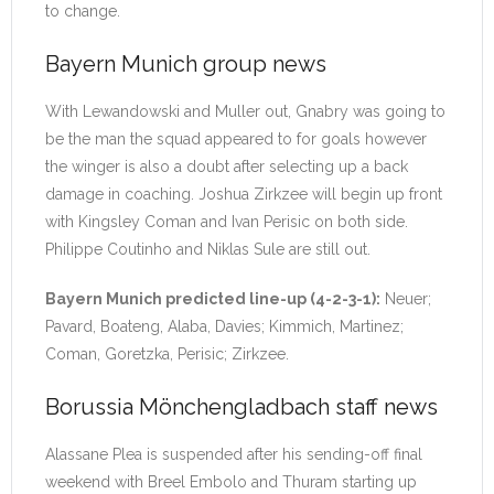
to change.
Bayern Munich group news
With Lewandowski and Muller out, Gnabry was going to
be the man the squad appeared to for goals however
the winger is also a doubt after selecting up a back
damage in coaching. Joshua Zirkzee will begin up front
with Kingsley Coman and Ivan Perisic on both side.
Philippe Coutinho and Niklas Sule are still out.
Bayern Munich predicted line-up (4-2-3-1):
Neuer;
Pavard, Boateng, Alaba, Davies; Kimmich, Martinez;
Coman, Goretzka, Perisic; Zirkzee.
Borussia Mönchengladbach staff news
Alassane Plea is suspended after his sending-off final
weekend with Breel Embolo and Thuram starting up