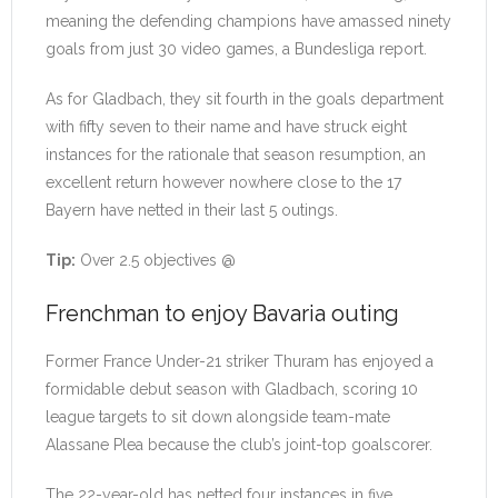
meaning the defending champions have amassed ninety
goals from just 30 video games, a Bundesliga report.
As for Gladbach, they sit fourth in the goals department
with fifty seven to their name and have struck eight
instances for the rationale that season resumption, an
excellent return however nowhere close to the 17
Bayern have netted in their last 5 outings.
Tip:
Over 2.5 objectives @
Frenchman to enjoy Bavaria outing
Former France Under-21 striker Thuram has enjoyed a
formidable debut season with Gladbach, scoring 10
league targets to sit down alongside team-mate
Alassane Plea because the club’s joint-top goalscorer.
The 22-year-old has netted four instances in five