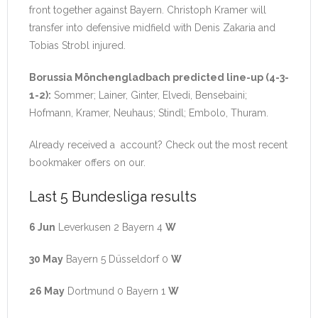
front together against Bayern. Christoph Kramer will
transfer into defensive midfield with Denis Zakaria and
Tobias Strobl injured.
Borussia Mönchengladbach predicted line-up (4-3-
1-2):
Sommer; Lainer, Ginter, Elvedi, Bensebaini;
Hofmann, Kramer, Neuhaus; Stindl; Embolo, Thuram.
Already received a account? Check out the most recent
bookmaker offers on our.
Last 5 Bundesliga results
6 Jun
Leverkusen 2 Bayern 4
W
30 May
Bayern 5 Düsseldorf 0
W
26 May
Dortmund 0 Bayern 1
W