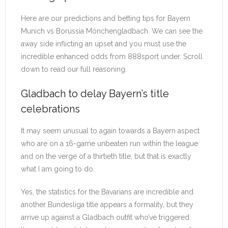
Here are our predictions and betting tips for Bayern
Munich vs Borussia Mönchengladbach. We can see the
away side inflicting an upset and you must use the
incredible enhanced odds from 888sport under. Scroll
down to read our full reasoning.
Gladbach to delay Bayern’s title
celebrations
It may seem unusual to again towards a Bayern aspect
who are on a 16-game unbeaten run within the league
and on the verge of a thirtieth title, but that is exactly
what I am going to do.
Yes, the statistics for the Bavarians are incredible and
another Bundesliga title appears a formality, but they
arrive up against a Gladbach outfit who’ve triggered