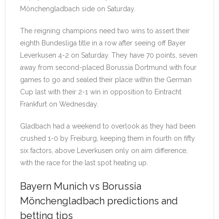
Mönchengladbach side on Saturday.
The reigning champions need two wins to assert their
eighth Bundesliga title in a row after seeing off Bayer
Leverkusen 4-2 on Saturday. They have 70 points, seven
away from second-placed Borussia Dortmund with four
games to go and sealed their place within the German
Cup last with their 2-1 win in opposition to Eintracht
Frankfurt on Wednesday.
Gladbach had a weekend to overlook as they had been
crushed 1-0 by Freiburg, keeping them in fourth on fifty
six factors, above Leverkusen only on aim difference,
with the race for the last spot heating up.
Bayern Munich vs Borussia
Mönchengladbach predictions and
betting tips